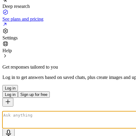
Deep research
See plans and pricing
Settings
Help
Get responses tailored to you
Log in to get answers based on saved chats, plus create images and up
Log in
Log in
Sign up for free
ChatGPT is AI. By using it, you agree to our
Terms
&
Privacy Policy