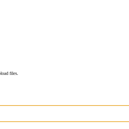
load files.
. Chats may be reviewed and used to improve our AI models.
Learn mo