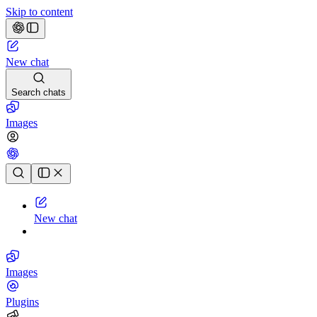
Skip to content
New chat
Search chats
Images
Chat history
New chat
Images
Plugins